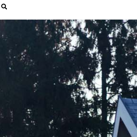
Search