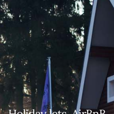
Holiday lets, AirBnB